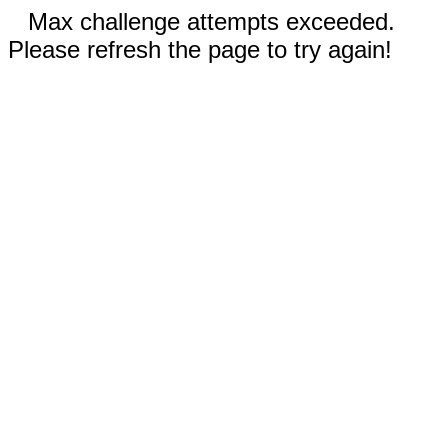
Max challenge attempts exceeded.
Please refresh the page to try again!