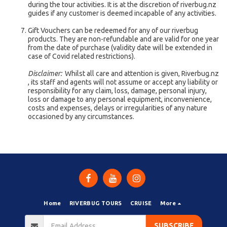
during the tour activities. It is at the discretion of riverbug.nz
guides if any customer is deemed incapable of any activities.
Gift Vouchers can be redeemed for any of our riverbug
products. They are non-refundable and are valid for one year
from the date of purchase (validity date will be extended in
case of Covid related restrictions).
Disclaimer:
Whilst all care and attention is given, Riverbug.nz
, its staff and agents will not assume or accept any liability or
responsibility for any claim, loss, damage, personal injury,
loss or damage to any personal equipment, inconvenience,
costs and expenses, delays or irregularities of any nature
occasioned by any circumstances.
Home
RIVERBUG TOURS
CRUISE
More
SUBSCRIBE