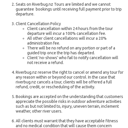
Seats on Riverbug.nz Tours are limited and we cannot
guarantee bookings until receiving full payment prior to trip
departure.
Client Cancellation Policy
Client cancellation within 24 hours from the tour
departure will incur a 100% cancellation fee.
All other client cancellations will incur a 20%
administration fee.
There will be no refund on any portion or part of a
guided trip once the trip has departed.
Client 'no-shows' who fail to notify cancellation will
not receive a refund.
Riverbug.nz reserve the right to cancel or amend any tour for
any reason within or beyond our control. In the case that
riverbug.nz cancels a tour, clients will be offered a full
refund, credit, or rescheduling of the activity.
Bookings are accepted on the understanding that customers
appreciate the possible risks in outdoor adventure activities
such as but not limited to, injury, uneven terrain, inclement
weather, other river users.
All clients must warrant that they have acceptable fitness
and no medical condition that will cause them concern