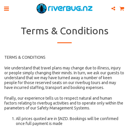
Terms & Conditions
TERMS & CONDITIONS
We understand that travel plans may change due to illness, injury
or people simply changing their minds. In turn, we ask our guests to
understand that we may have turned away a number of keen
people for those reserved seats on our riverbug tours and may
have incurred staffing, transport and booking expenses.
Finally, our experience tells us to respect natural and human
factors relating to riverbug activities and to operate only within the
parameters of our Safety Management Systems.
All prices quoted are in $NZD. Bookings will be confirmed
once full payment is made