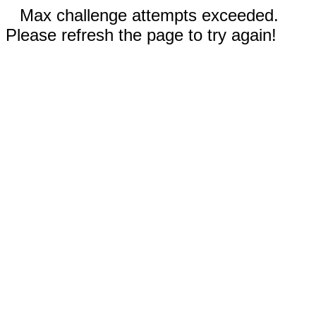
Max challenge attempts exceeded.
Please refresh the page to try again!