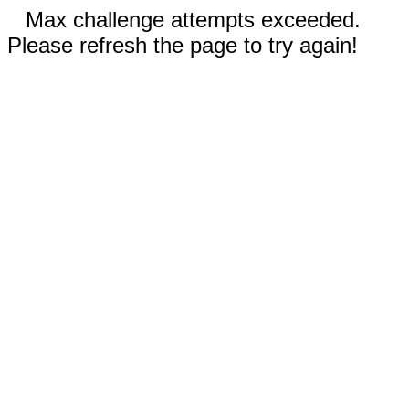
Max challenge attempts exceeded.
Please refresh the page to try again!