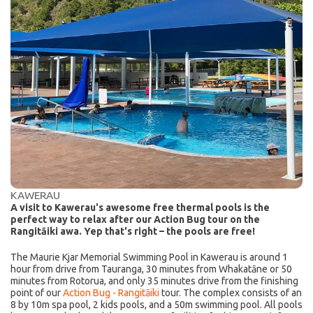
KAWERAU
A visit to Kawerau's awesome free thermal pools is the
perfect way to relax after our Action Bug tour on the
Rangitāiki awa. Yep that's right – the pools are free!
The Maurie Kjar Memorial Swimming Pool in Kawerau is around 1
hour from drive from Tauranga, 30 minutes from Whakatāne or 50
minutes from Rotorua, and only 35 minutes drive from the finishing
point of our
Action Bug - Rangitāiki
tour. The complex consists of an
8 by 10m spa pool, 2 kids pools, and a 50m swimming pool. All pools