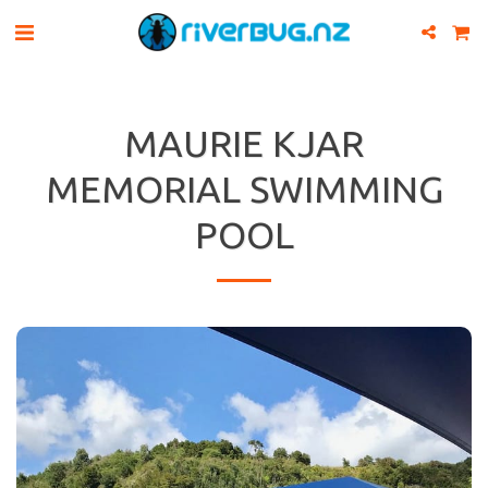
MAURIE KJAR
MEMORIAL SWIMMING
POOL