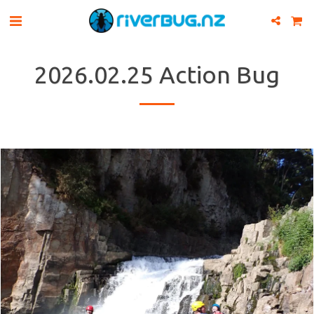
2026.02.25 Action Bug