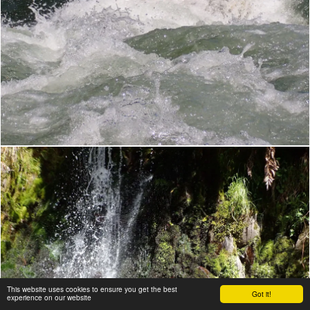
This website uses cookies to ensure you get the best
Got it!
experience on our website