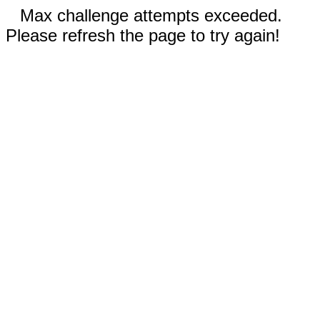
Max challenge attempts exceeded.
Please refresh the page to try again!