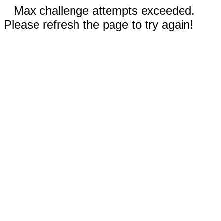
Max challenge attempts exceeded.
Please refresh the page to try again!