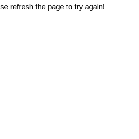
e refresh the page to try again!