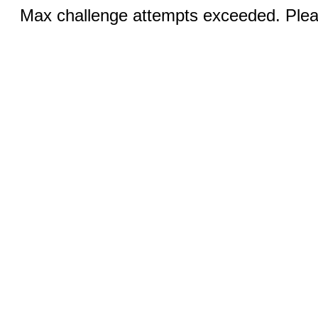
Max challenge attempts exceeded. Pleas