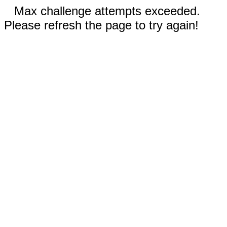
Max challenge attempts exceeded.
Please refresh the page to try again!