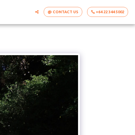
@ CONTACT US
+64 22 344 5002