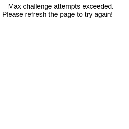
Max challenge attempts exceeded.
Please refresh the page to try again!