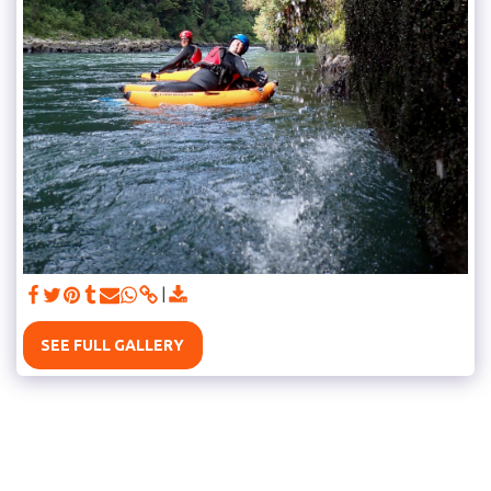
SEE FULL GALLERY