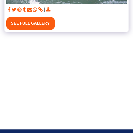
SEE FULL GALLERY