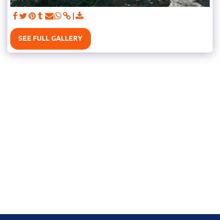
SEE FULL GALLERY