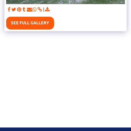
SEE FULL GALLERY