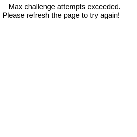
Max challenge attempts exceeded.
Please refresh the page to try again!