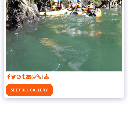
SEE FULL GALLERY