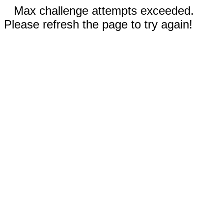
Max challenge attempts exceeded.
Please refresh the page to try again!