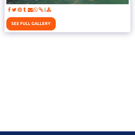
SEE FULL GALLERY