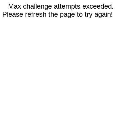
Max challenge attempts exceeded.
Please refresh the page to try again!