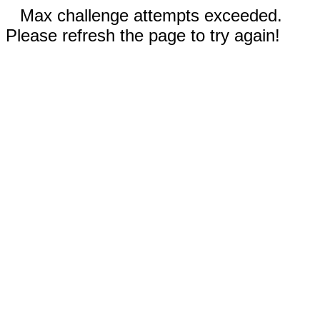
Max challenge attempts exceeded.
Please refresh the page to try again!