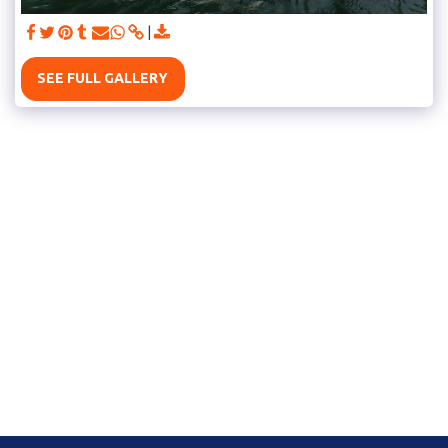
SEE FULL GALLERY