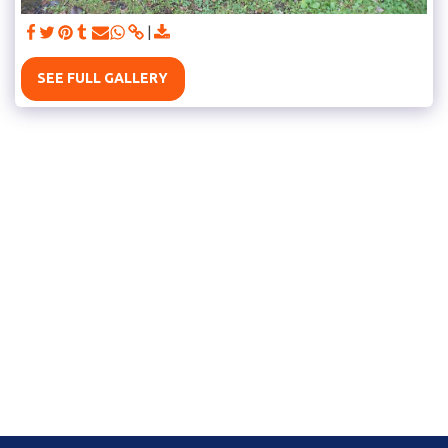
SEE FULL GALLERY