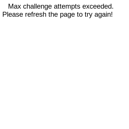
Max challenge attempts exceeded.
Please refresh the page to try again!