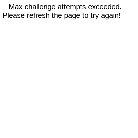
Max challenge attempts exceeded.
Please refresh the page to try again!