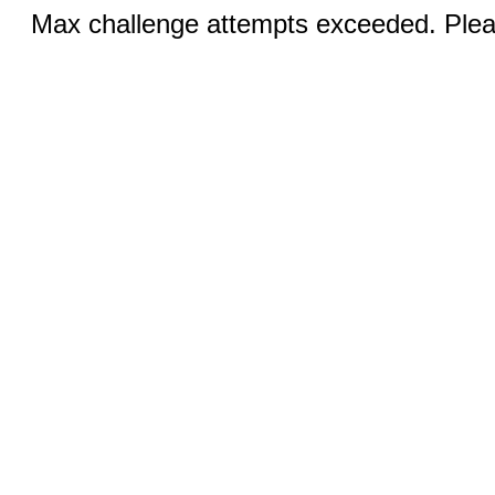
Max challenge attempts exceeded. Pleas