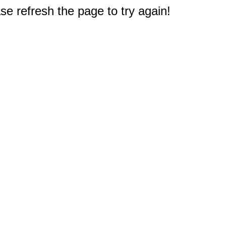
e refresh the page to try again!