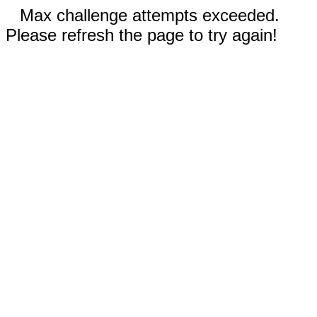
Max challenge attempts exceeded.
Please refresh the page to try again!