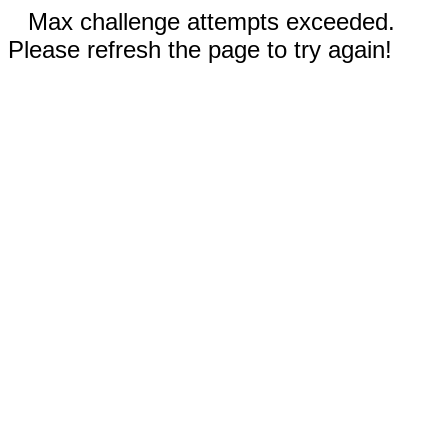
Max challenge attempts exceeded.
Please refresh the page to try again!