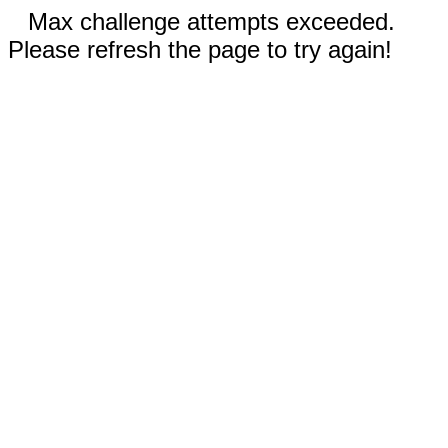
Max challenge attempts exceeded.
Please refresh the page to try again!