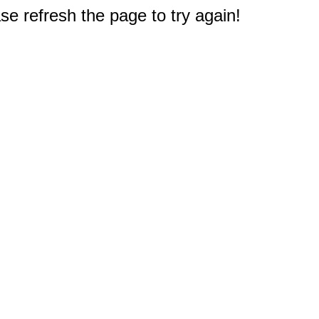
e refresh the page to try again!