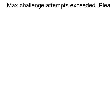
Max challenge attempts exceeded. Pleas