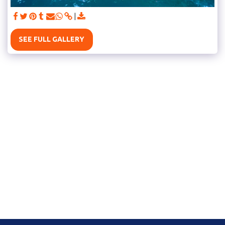
SEE FULL GALLERY