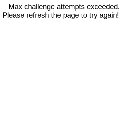
Max challenge attempts exceeded.
Please refresh the page to try again!