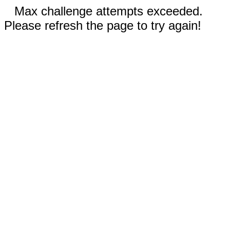
Max challenge attempts exceeded.
Please refresh the page to try again!