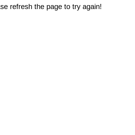
e refresh the page to try again!