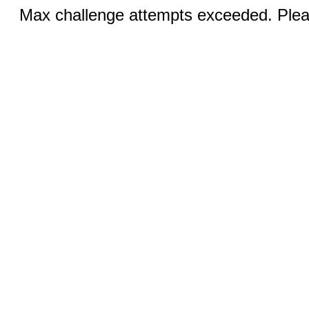
Max challenge attempts exceeded. Pleas