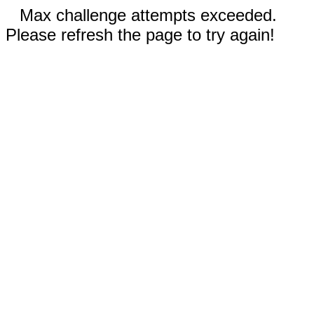
Max challenge attempts exceeded.
Please refresh the page to try again!