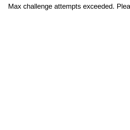
Max challenge attempts exceeded. Pleas