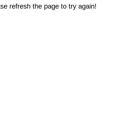
e refresh the page to try again!