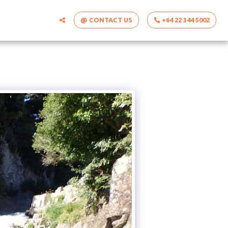
@ CONTACT US
+64 22 344 5002