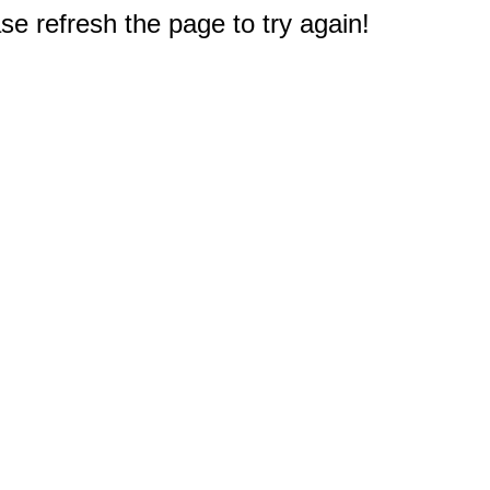
e refresh the page to try again!