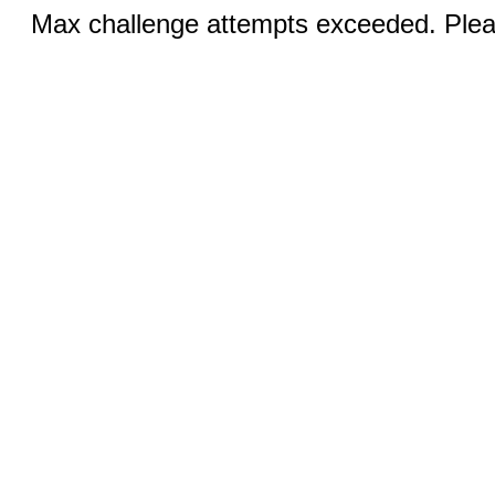
Max challenge attempts exceeded. Pleas