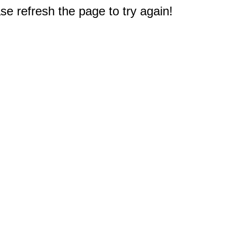
e refresh the page to try again!