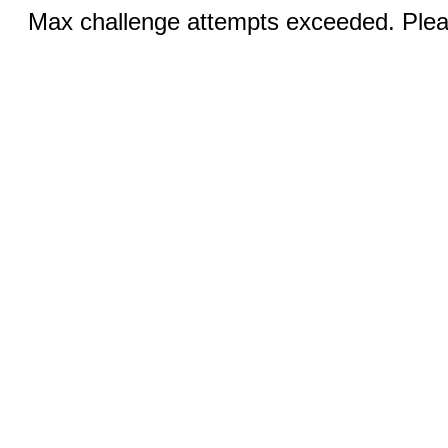
Max challenge attempts exceeded. Pleas