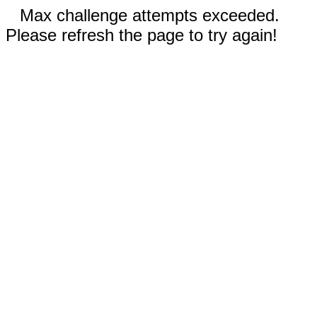
Max challenge attempts exceeded.
Please refresh the page to try again!