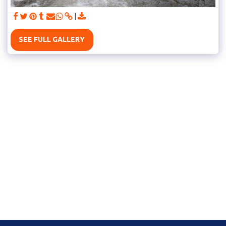
SEE FULL GALLERY