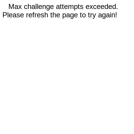
Max challenge attempts exceeded.
Please refresh the page to try again!