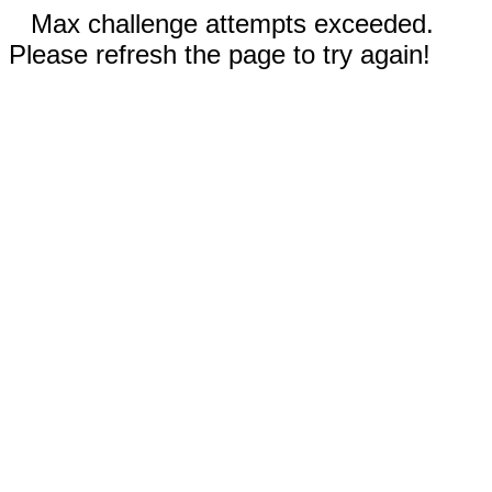
Max challenge attempts exceeded.
Please refresh the page to try again!