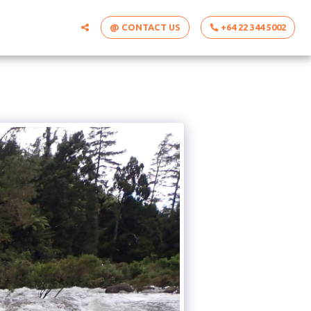
@ CONTACT US
+64 22 344 5002