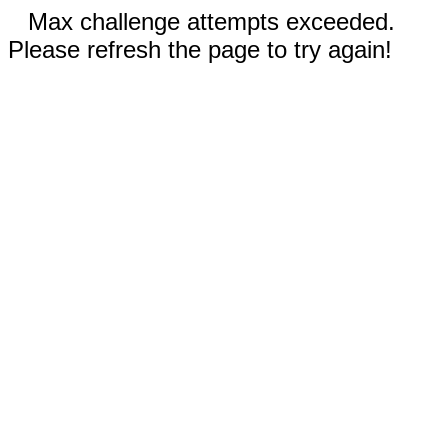
Max challenge attempts exceeded.
Please refresh the page to try again!