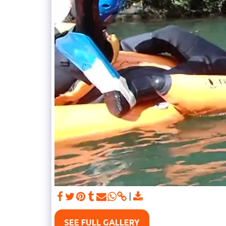
SEE FULL GALLERY