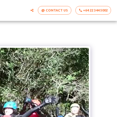
@ CONTACT US
+64 22 344 5002