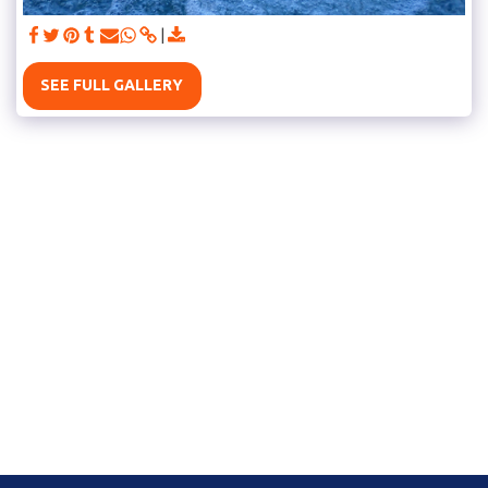
SEE FULL GALLERY