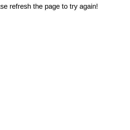
e refresh the page to try again!