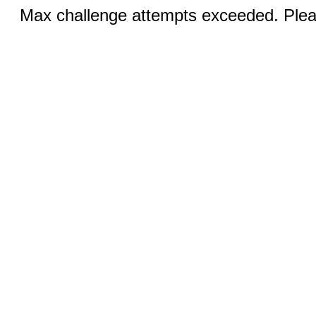
Max challenge attempts exceeded. Pleas