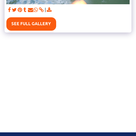
SEE FULL GALLERY